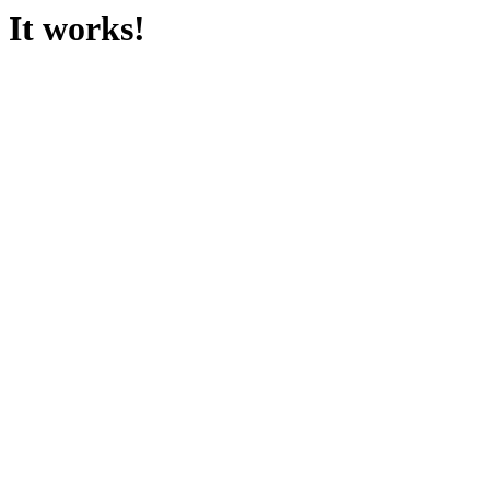
It works!